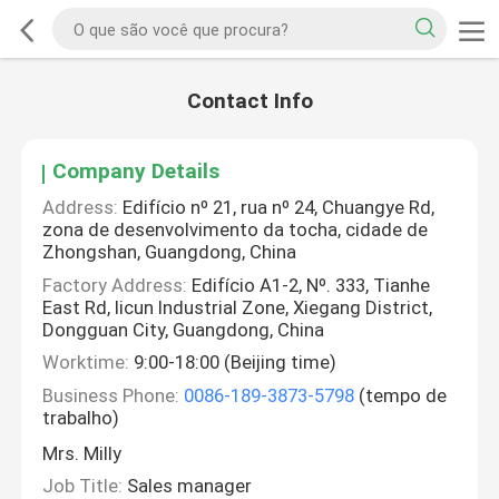
Contact Info
Company Details
Address:
Edifício nº 21, rua nº 24, Chuangye Rd,
zona de desenvolvimento da tocha, cidade de
Zhongshan, Guangdong, China
Factory Address:
Edifício A1-2, Nº. 333, Tianhe
East Rd, licun Industrial Zone, Xiegang District,
Dongguan City, Guangdong, China
Worktime:
9:00-18:00 (Beijing time)
Business Phone:
0086-189-3873-5798
(tempo de
trabalho)
Mrs. Milly
Job Title:
Sales manager