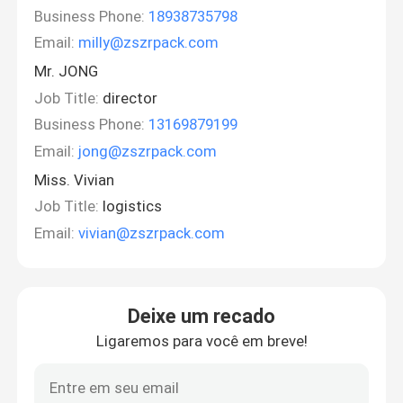
Business Phone:
18938735798
Email:
milly@zszrpack.com
Mr. JONG
Job Title:
director
Business Phone:
13169879199
Email:
jong@zszrpack.com
Miss. Vivian
Job Title:
logistics
Email:
vivian@zszrpack.com
Deixe um recado
Ligaremos para você em breve!